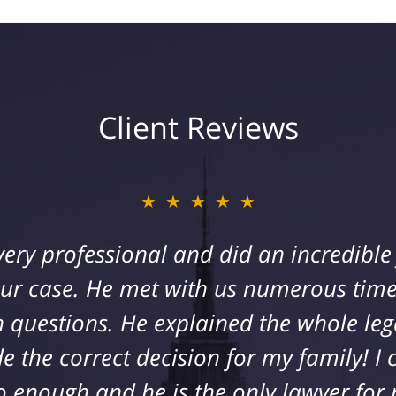
Client Reviews
★★★★★
★★★★★
 his team represented me after a bad fa
very professional and did an incredibl
ey were always available to answer any
our case. He met with us numerous time
 questions. He explained the whole leg
d regarding my health and were very s
hat far exceeded my expectations. My fa
the correct decision for my family! I 
 and they are by far the best in the bu
o enough and he is the only lawyer for 