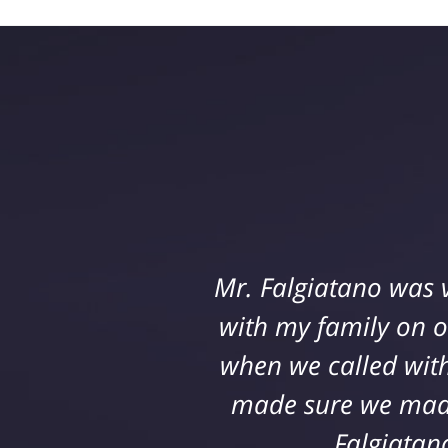
Jeff Defrancisco and
Mr. Falgiatano was 
construction site. Th
with my family on 
when we called with
they genuinely care
attain a settlement t
made sure we made 
amazing outcome
Falgiatan