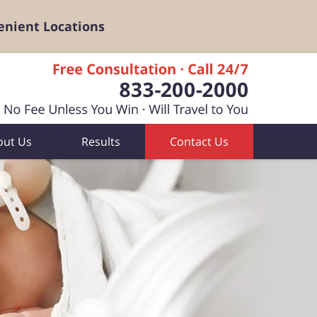
enient Locations
out Us
Results
Contact Us