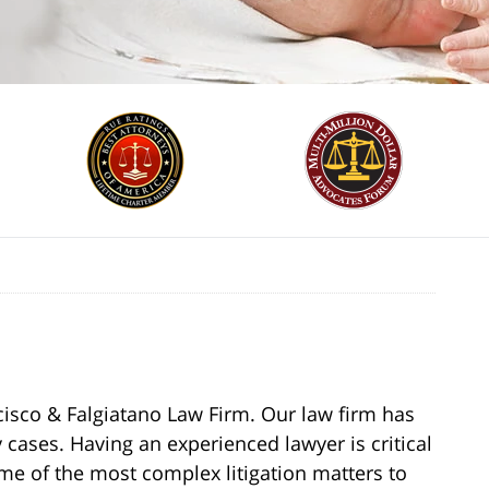
cisco & Falgiatano Law Firm. Our law firm has
 cases. Having an experienced lawyer is critical
ome of the most complex litigation matters to