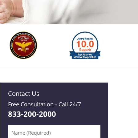
Contact Us
Free Consultation -
Call 24/7
833-200-2000