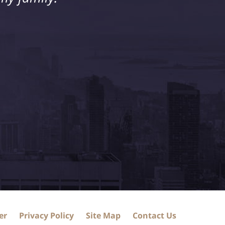
er
Privacy Policy
Site Map
Contact Us