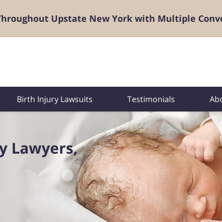
 Throughout Upstate New York with Multiple Conv
Birth Injury Lawsuits
Testimonials
Ab
ry Lawyers,