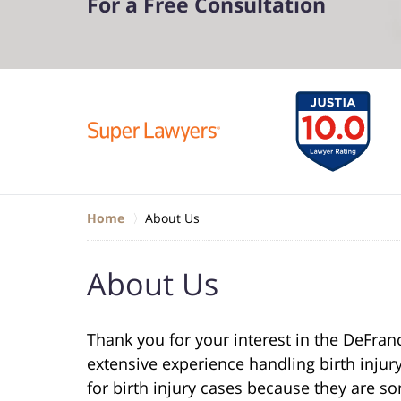
For a Free Consultation
Home
About Us
About Us
Thank you for your interest in the DeFran
extensive experience handling birth injury
for birth injury cases because they are s