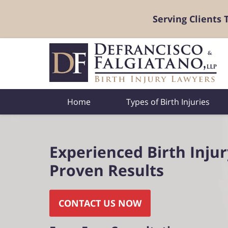
Serving Clients
Home
Types of Birth Injuries
Experienced Birth Inju
Proven Results
CONTACT US NOW