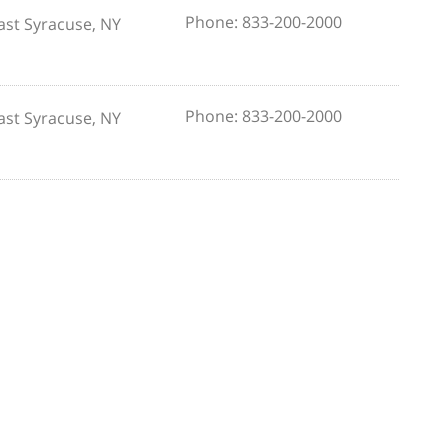
Phone: 833-200-2000
ast Syracuse, NY
Phone: 833-200-2000
ast Syracuse, NY