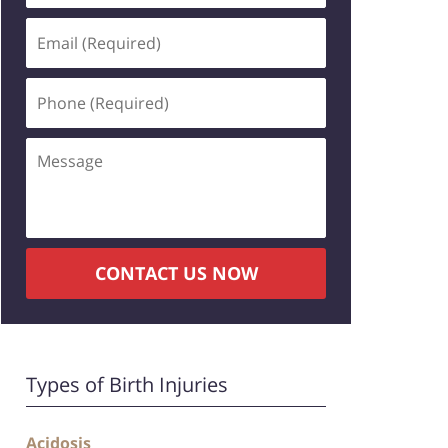
CONTACT US NOW
Types of Birth Injuries
Acidosis