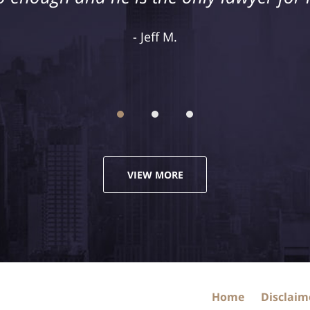
recommend hiring their firm.
Jeff M.
Justin M.
VIEW MORE
Home
Disclaim