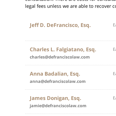
legal fees unless we are able to recover 
Jeff D. DeFrancisco, Esq.
E
Charles L. Falgiatano, Esq.
E
charles@defranciscolaw.com
Anna Badalian, Esq.
E
anna@defranciscolaw.com
James Donigan, Esq.
E
jamie@defranciscolaw.com