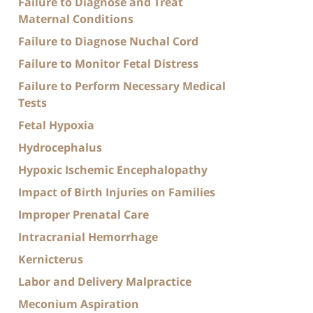
Failure to Diagnose and Treat
Maternal Conditions
Failure to Diagnose Nuchal Cord
Failure to Monitor Fetal Distress
Failure to Perform Necessary Medical
Tests
Fetal Hypoxia
Hydrocephalus
Hypoxic Ischemic Encephalopathy
Impact of Birth Injuries on Families
Improper Prenatal Care
Intracranial Hemorrhage
Kernicterus
Labor and Delivery Malpractice
Meconium Aspiration