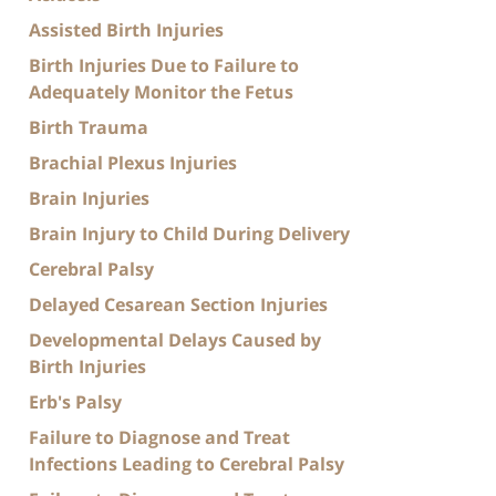
Assisted Birth Injuries
Birth Injuries Due to Failure to
Adequately Monitor the Fetus
Birth Trauma
Brachial Plexus Injuries
Brain Injuries
Brain Injury to Child During Delivery
Cerebral Palsy
Delayed Cesarean Section Injuries
Developmental Delays Caused by
Birth Injuries
Erb's Palsy
Failure to Diagnose and Treat
Infections Leading to Cerebral Palsy