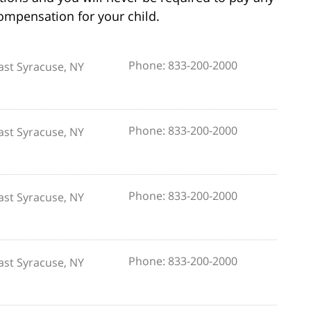
compensation for your child.
Phone: 833-200-2000
ast Syracuse, NY
Phone: 833-200-2000
ast Syracuse, NY
Phone: 833-200-2000
ast Syracuse, NY
Phone: 833-200-2000
ast Syracuse, NY