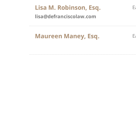
Lisa M. Robinson, Esq.
E
lisa@defranciscolaw.com
Maureen Maney, Esq.
E