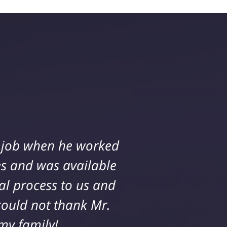
ll while working on a
e job when he worked
 and all questions and
s and was available
al process to us and
incere in helping me
mily and I received an
could not thank Mr.
siness. I highly
my family!