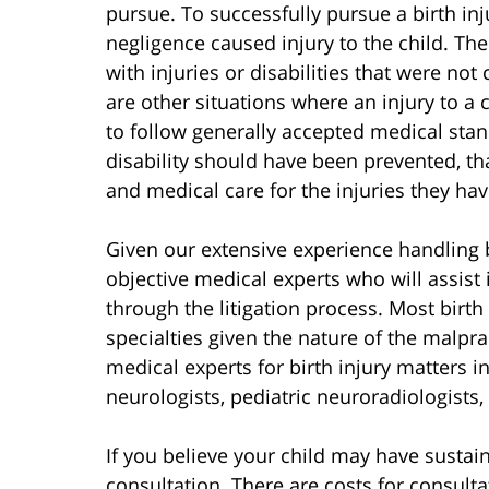
pursue. To successfully pursue a birth in
negligence caused injury to the child. T
with injuries or disabilities that were no
are other situations where an injury to a 
to follow generally accepted medical stan
disability should have been prevented, th
and medical care for the injuries they hav
Given our extensive experience handling b
objective medical experts who will assist 
through the litigation process. Most birth
specialties given the nature of the malpr
medical experts for birth injury matters i
neurologists, pediatric neuroradiologists,
If you believe your child may have sustaine
consultation. There are costs for consult