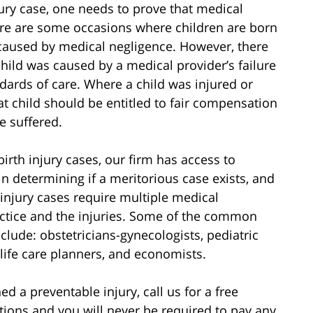
jury case, one needs to prove that medical
here are some occasions where children are born
t caused by medical negligence. However, there
child was caused by a medical provider’s failure
dards of care. Where a child was injured or
at child should be entitled to fair compensation
e suffered.
irth injury cases, our firm has access to
in determining if a meritorious case exists, and
 injury cases require multiple medical
actice and the injuries. Some of the common
nclude: obstetricians-gynecologists, pediatric
 life care planners, and economists.
d a preventable injury, call us for a free
ations and you will never be required to pay any