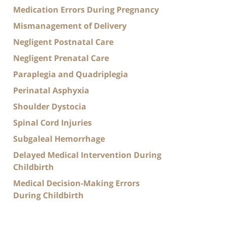
Medication Errors During Pregnancy
Mismanagement of Delivery
Negligent Postnatal Care
Negligent Prenatal Care
Paraplegia and Quadriplegia
Perinatal Asphyxia
Shoulder Dystocia
Spinal Cord Injuries
Subgaleal Hemorrhage
Delayed Medical Intervention During
Childbirth
Medical Decision-Making Errors
During Childbirth