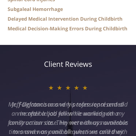
Subgaleal Hemorrhage
Delayed Medical Intervention During Childbirth
Medical Decision-Making Errors During Childbirth
Client Reviews
★★★★★
Jeff Defrancisco and his team represented
me after a bad fall while working on a
construction site. They were always available
to answer any and all questions and they