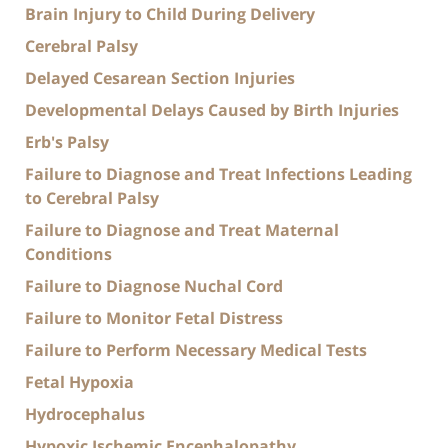
Brain Injury to Child During Delivery
Cerebral Palsy
Delayed Cesarean Section Injuries
Developmental Delays Caused by Birth Injuries
Erb's Palsy
Failure to Diagnose and Treat Infections Leading
to Cerebral Palsy
Failure to Diagnose and Treat Maternal
Conditions
Failure to Diagnose Nuchal Cord
Failure to Monitor Fetal Distress
Failure to Perform Necessary Medical Tests
Fetal Hypoxia
Hydrocephalus
Hypoxic Ischemic Encephalopathy