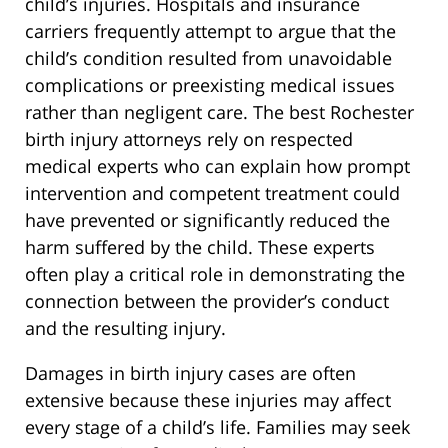
child’s injuries. Hospitals and insurance
carriers frequently attempt to argue that the
child’s condition resulted from unavoidable
complications or preexisting medical issues
rather than negligent care. The best Rochester
birth injury attorneys rely on respected
medical experts who can explain how prompt
intervention and competent treatment could
have prevented or significantly reduced the
harm suffered by the child. These experts
often play a critical role in demonstrating the
connection between the provider’s conduct
and the resulting injury.
Damages in birth injury cases are often
extensive because these injuries may affect
every stage of a child’s life. Families may seek