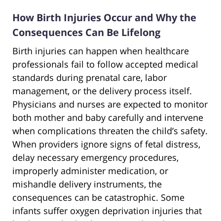
How Birth Injuries Occur and Why the
Consequences Can Be Lifelong
Birth injuries can happen when healthcare
professionals fail to follow accepted medical
standards during prenatal care, labor
management, or the delivery process itself.
Physicians and nurses are expected to monitor
both mother and baby carefully and intervene
when complications threaten the child’s safety.
When providers ignore signs of fetal distress,
delay necessary emergency procedures,
improperly administer medication, or
mishandle delivery instruments, the
consequences can be catastrophic. Some
infants suffer oxygen deprivation injuries that