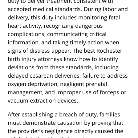
duty to deliver treatment consistent with
accepted medical standards. During labor and
delivery, this duty includes monitoring fetal
heart activity, recognizing dangerous
complications, communicating critical
information, and taking timely action when
signs of distress appear. The best Rochester
birth injury attorneys know how to identify
deviations from these standards, including
delayed cesarean deliveries, failure to address
oxygen deprivation, negligent prenatal
management, and improper use of forceps or
vacuum extraction devices.
After establishing a breach of duty, families
must demonstrate causation by proving that
the provider’s negligence directly caused the