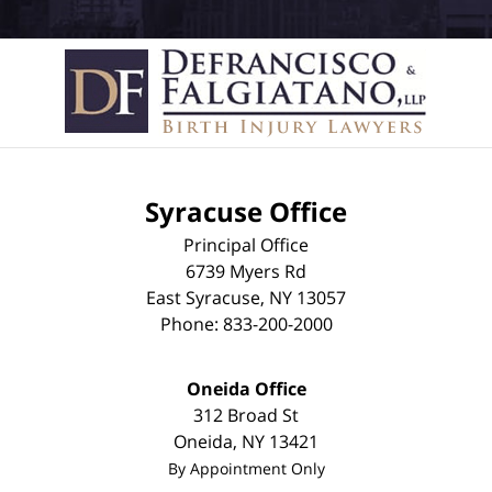
Syracuse Office
Principal Office
6739 Myers Rd
East Syracuse
,
NY
13057
Phone:
833-200-2000
Oneida Office
312 Broad St
Oneida
,
NY
13421
By Appointment Only