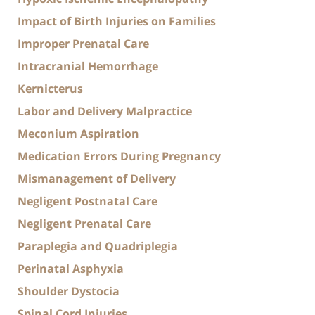
Impact of Birth Injuries on Families
Improper Prenatal Care
Intracranial Hemorrhage
Kernicterus
Labor and Delivery Malpractice
Meconium Aspiration
Medication Errors During Pregnancy
Mismanagement of Delivery
Negligent Postnatal Care
Negligent Prenatal Care
Paraplegia and Quadriplegia
Perinatal Asphyxia
Shoulder Dystocia
Spinal Cord Injuries