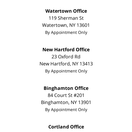
Watertown Office
119 Sherman St
Watertown
,
NY
13601
By Appointment Only
New Hartford Office
23 Oxford Rd
New Hartford
,
NY
13413
By Appointment Only
Binghamton Office
84 Court St #201
Binghamton
,
NY
13901
By Appointment Only
Cortland Office