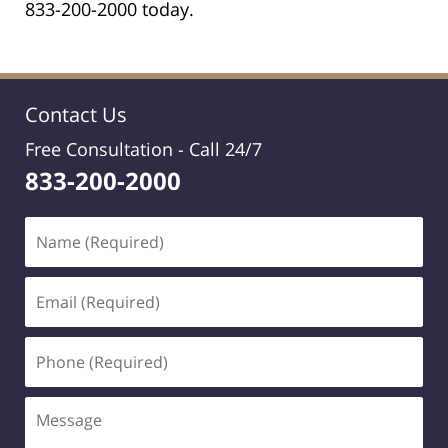
833-200-2000 today.
Contact Us
Free Consultation -
Call 24/7
833-200-2000