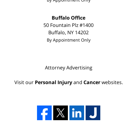
Buffalo Office
50 Fountain Plz
#1400
Buffalo
,
NY
14202
By Appointment Only
Attorney Advertising
Visit our
Personal Injury
and
Cancer
websites.