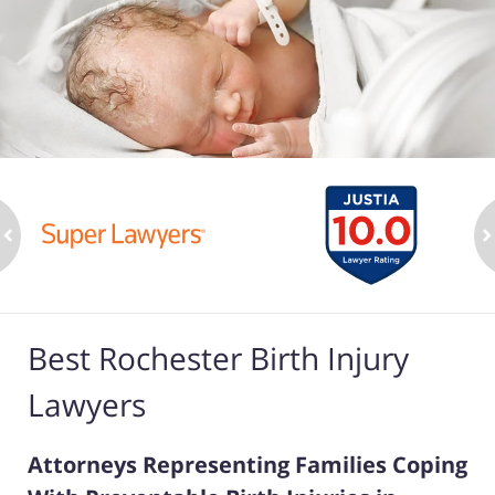
ev
n
Best Rochester Birth Injury
Lawyers
Attorneys Representing Families Coping