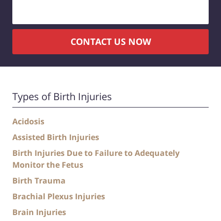
CONTACT US NOW
Types of Birth Injuries
Acidosis
Assisted Birth Injuries
Birth Injuries Due to Failure to Adequately
Monitor the Fetus
Birth Trauma
Brachial Plexus Injuries
Brain Injuries