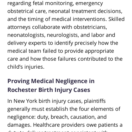
regarding fetal monitoring, emergency
obstetrical care, neonatal treatment decisions,
and the timing of medical interventions. Skilled
attorneys collaborate with obstetricians,
neonatologists, neurologists, and labor and
delivery experts to identify precisely how the
medical team failed to provide appropriate
care and how those failures contributed to the
child’s injuries.
Proving Medical Negligence in
Rochester Birth Injury Cases
In New York birth injury cases, plaintiffs
generally must establish the four elements of
negligence: duty, breach, causation, and
damages. Healthcare providers owe patients a