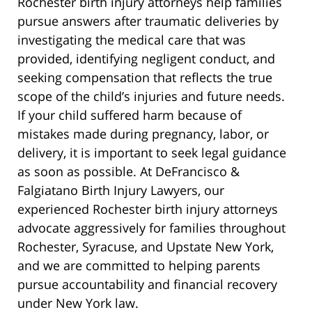
Rochester birth injury attorneys help families
pursue answers after traumatic deliveries by
investigating the medical care that was
provided, identifying negligent conduct, and
seeking compensation that reflects the true
scope of the child’s injuries and future needs.
If your child suffered harm because of
mistakes made during pregnancy, labor, or
delivery, it is important to seek legal guidance
as soon as possible. At DeFrancisco &
Falgiatano Birth Injury Lawyers, our
experienced Rochester birth injury attorneys
advocate aggressively for families throughout
Rochester, Syracuse, and Upstate New York,
and we are committed to helping parents
pursue accountability and financial recovery
under New York law.