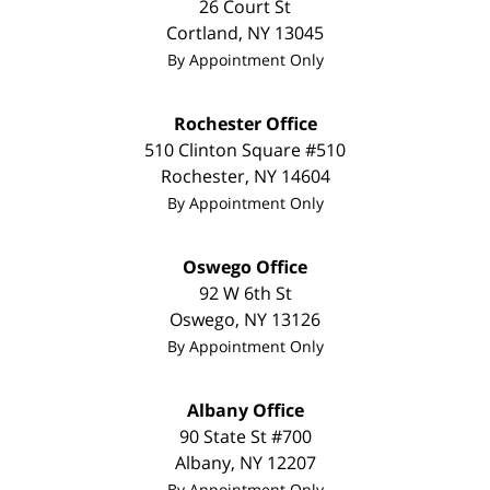
26 Court St
Cortland
,
NY
13045
By Appointment Only
Rochester Office
510 Clinton Square #510
Rochester
,
NY
14604
By Appointment Only
Oswego Office
92 W 6th St
Oswego
,
NY
13126
By Appointment Only
Albany Office
90 State St
#700
Albany
,
NY
12207
By Appointment Only