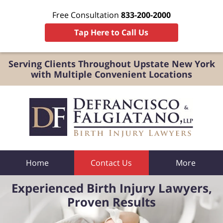
Free Consultation
833-200-2000
Tap Here to Call Us
Serving Clients Throughout Upstate New York
with Multiple Convenient Locations
Home
Contact Us
More
Experienced Birth Injury Lawyers,
Proven Results