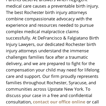
medical care causes a preventable birth injury.
The best Rochester birth injury attorneys
combine compassionate advocacy with the
experience and resources needed to pursue
complex medical malpractice claims
successfully. At DeFrancisco & Falgiatano Birth
Injury Lawyers, our dedicated Rochester birth
injury attorneys understand the immense
challenges families face after a traumatic
delivery, and we are prepared to fight for the
compensation your child may need for lifelong
care and support. Our firm proudly represents
families throughout Rochester, Syracuse, and
communities across Upstate New York. To
discuss your case in a free and confidential
consultation,
contact our office online
or call