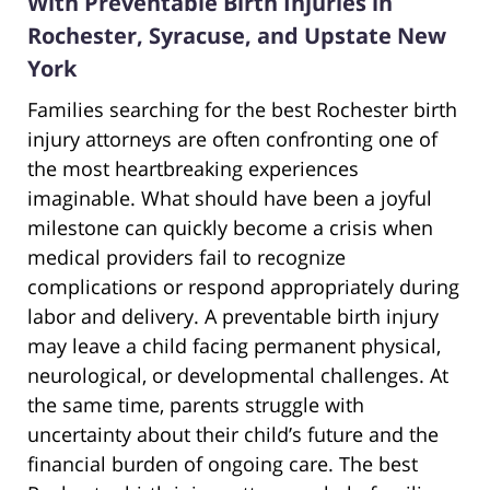
With Preventable Birth Injuries in
Rochester, Syracuse, and Upstate New
York
Families searching for the best Rochester birth
injury attorneys are often confronting one of
the most heartbreaking experiences
imaginable. What should have been a joyful
milestone can quickly become a crisis when
medical providers fail to recognize
complications or respond appropriately during
labor and delivery. A preventable birth injury
may leave a child facing permanent physical,
neurological, or developmental challenges. At
the same time, parents struggle with
uncertainty about their child’s future and the
financial burden of ongoing care. The best