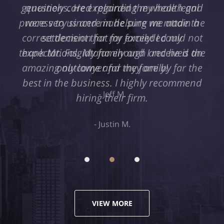
genuinely cared regarding my health and
were very sincere in helping me attain a
settlement that far exceeded my
expectations. My family and I received an
amazing outcome and they are by far the
best in the business. I highly recommend
hiring their firm.
Justin M.
VIEW MORE