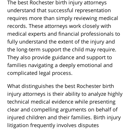
The best Rochester birth injury attorneys
understand that successful representation
requires more than simply reviewing medical
records. These attorneys work closely with
medical experts and financial professionals to
fully understand the extent of the injury and
the long-term support the child may require.
They also provide guidance and support to
families navigating a deeply emotional and
complicated legal process.
What distinguishes the best Rochester birth
injury attorneys is their ability to analyze highly
technical medical evidence while presenting
clear and compelling arguments on behalf of
injured children and their families. Birth injury
litigation frequently involves disputes