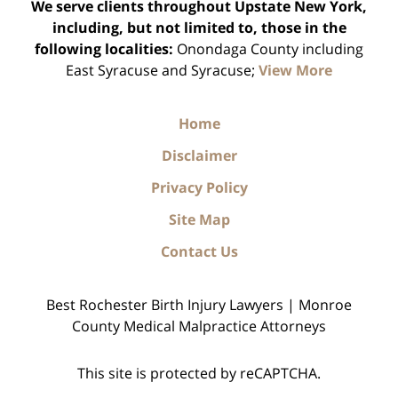
We serve clients throughout Upstate New York,
including, but not limited to, those in the
following localities:
Onondaga County including
East Syracuse and Syracuse;
View More
Home
Disclaimer
Privacy Policy
Site Map
Contact Us
Best Rochester Birth Injury Lawyers | Monroe
County Medical Malpractice Attorneys
This site is protected by reCAPTCHA.