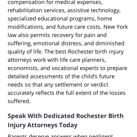
compensation for medical expenses,
rehabilitation services, assistive technology,
specialized educational programs, home
modifications, and future care costs. New York
law also permits recovery for pain and
suffering, emotional distress, and diminished
quality of life. The best Rochester birth injury
attorneys work with life care planners,
economists, and vocational experts to prepare
detailed assessments of the child’s future
needs so that any settlement or verdict
accurately reflects the full extent of the losses
suffered.
Speak With Dedicated Rochester Birth
Injury Attorneys Today
Parents deserve answers when negligent