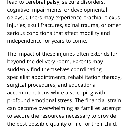
lead to cerebral palsy, seizure disorders,
cognitive impairments, or developmental
delays. Others may experience brachial plexus
injuries, skull fractures, spinal trauma, or other
serious conditions that affect mobility and
independence for years to come.
The impact of these injuries often extends far
beyond the delivery room. Parents may
suddenly find themselves coordinating
specialist appointments, rehabilitation therapy,
surgical procedures, and educational
accommodations while also coping with
profound emotional stress. The financial strain
can become overwhelming as families attempt
to secure the resources necessary to provide
the best possible quality of life for their child.