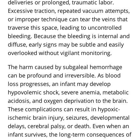
deliveries or prolonged, traumatic labor.
Excessive traction, repeated vacuum attempts,
or improper technique can tear the veins that
traverse this space, leading to uncontrolled
bleeding. Because the bleeding is internal and
diffuse, early signs may be subtle and easily
overlooked without vigilant monitoring.
The harm caused by subgaleal hemorrhage
can be profound and irreversible. As blood
loss progresses, an infant may develop
hypovolemic shock, severe anemia, metabolic
acidosis, and oxygen deprivation to the brain.
These complications can result in hypoxic-
ischemic brain injury, seizures, developmental
delays, cerebral palsy, or death. Even when an
infant survives, the long-term consequences of