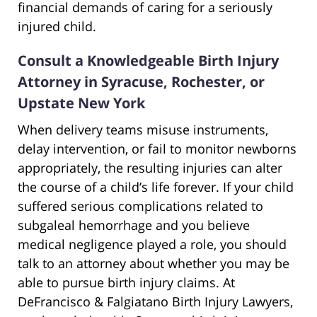
financial demands of caring for a seriously
injured child.
Consult a Knowledgeable Birth Injury
Attorney in Syracuse, Rochester, or
Upstate New York
When delivery teams misuse instruments,
delay intervention, or fail to monitor newborns
appropriately, the resulting injuries can alter
the course of a child’s life forever. If your child
suffered serious complications related to
subgaleal hemorrhage and you believe
medical negligence played a role, you should
talk to an attorney about whether you may be
able to pursue birth injury claims. At
DeFrancisco & Falgiatano Birth Injury Lawyers,