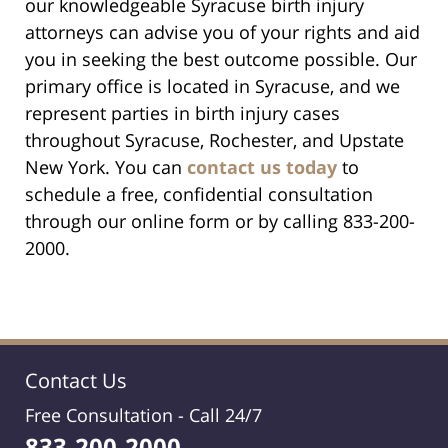
our knowledgeable Syracuse birth injury
attorneys can advise you of your rights and aid
you in seeking the best outcome possible. Our
primary office is located in Syracuse, and we
represent parties in birth injury cases
throughout Syracuse, Rochester, and Upstate
New York. You can
contact us today
to
schedule a free, confidential consultation
through our online form or by calling 833-200-
2000.
Contact Us
Free Consultation -
Call 24/7
833-200-2000