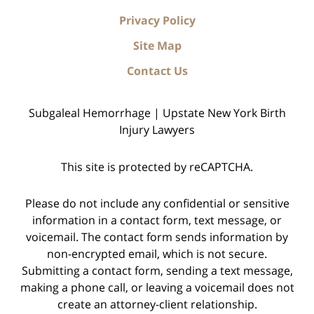
Privacy Policy
Site Map
Contact Us
Subgaleal Hemorrhage | Upstate New York Birth
Injury Lawyers
This site is protected by reCAPTCHA.
Please do not include any confidential or sensitive
information in a contact form, text message, or
voicemail. The contact form sends information by
non-encrypted email, which is not secure.
Submitting a contact form, sending a text message,
making a phone call, or leaving a voicemail does not
create an attorney-client relationship.