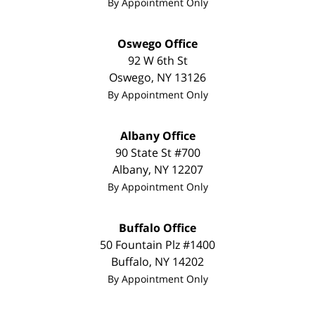
By Appointment Only
Oswego Office
92 W 6th St
Oswego
,
NY
13126
By Appointment Only
Albany Office
90 State St
#700
Albany
,
NY
12207
By Appointment Only
Buffalo Office
50 Fountain Plz
#1400
Buffalo
,
NY
14202
By Appointment Only