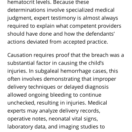
hematocrit levels. Because these
determinations involve specialized medical
judgment, expert testimony is almost always
required to explain what competent providers
should have done and how the defendants’
actions deviated from accepted practice.
Causation requires proof that the breach was a
substantial factor in causing the child’s
injuries. In subgaleal hemorrhage cases, this
often involves demonstrating that improper
delivery techniques or delayed diagnosis
allowed ongoing bleeding to continue
unchecked, resulting in injuries. Medical
experts may analyze delivery records,
operative notes, neonatal vital signs,
laboratory data, and imaging studies to