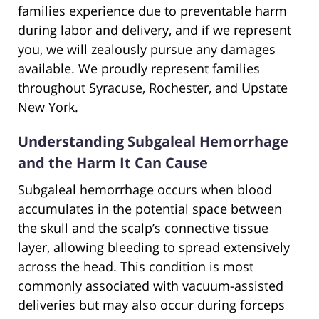
families experience due to preventable harm
during labor and delivery, and if we represent
you, we will zealously pursue any damages
available. We proudly represent families
throughout Syracuse, Rochester, and Upstate
New York.
Understanding Subgaleal Hemorrhage
and the Harm It Can Cause
Subgaleal hemorrhage occurs when blood
accumulates in the potential space between
the skull and the scalp’s connective tissue
layer, allowing bleeding to spread extensively
across the head. This condition is most
commonly associated with vacuum-assisted
deliveries but may also occur during forceps