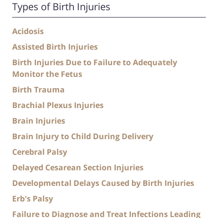
Types of Birth Injuries
Acidosis
Assisted Birth Injuries
Birth Injuries Due to Failure to Adequately
Monitor the Fetus
Birth Trauma
Brachial Plexus Injuries
Brain Injuries
Brain Injury to Child During Delivery
Cerebral Palsy
Delayed Cesarean Section Injuries
Developmental Delays Caused by Birth Injuries
Erb's Palsy
Failure to Diagnose and Treat Infections Leading