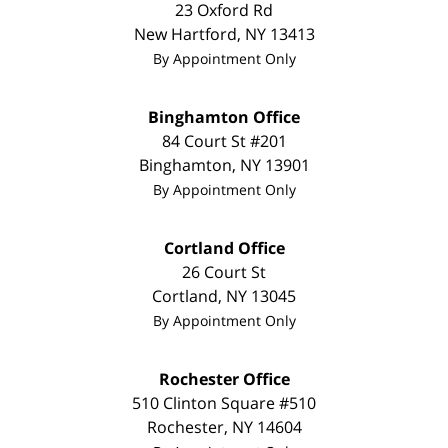
23 Oxford Rd
New Hartford
,
NY
13413
By Appointment Only
Binghamton Office
84 Court St #201
Binghamton
,
NY
13901
By Appointment Only
Cortland Office
26 Court St
Cortland
,
NY
13045
By Appointment Only
Rochester Office
510 Clinton Square #510
Rochester
,
NY
14604