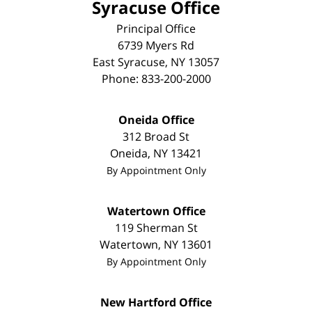
Syracuse Office
Principal Office
6739 Myers Rd
East Syracuse
,
NY
13057
Phone:
833-200-2000
Oneida Office
312 Broad St
Oneida
,
NY
13421
By Appointment Only
Watertown Office
119 Sherman St
Watertown
,
NY
13601
By Appointment Only
New Hartford Office