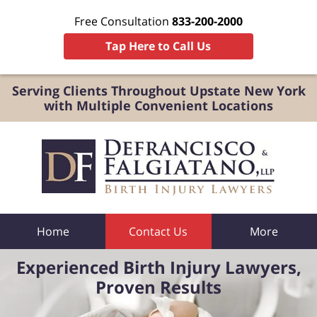
Free Consultation
833-200-2000
Tap Here to Call Us
Serving Clients Throughout Upstate New York
with Multiple Convenient Locations
Home
Contact Us
More
Experienced Birth Injury Lawyers,
Proven Results