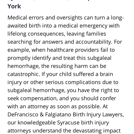
York
Medical errors and oversights can turn a long-
awaited birth into a medical emergency with
lifelong consequences, leaving families
searching for answers and accountability. For
example, when healthcare providers fail to
promptly identify and treat this subgaleal
hemorrhage, the resulting harm can be
catastrophic. If your child suffered a brain
injury or other serious complications due to
subgaleal hemorrhage, you have the right to
seek compensation, and you should confer
with an attorney as soon as possible. At
DeFrancisco & Falgiatano Birth Injury Lawyers,
our knowledgeable Syracuse birth injury
attorneys understand the devastating impact