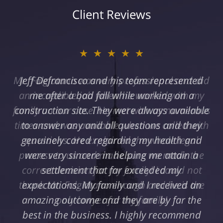
Client Reviews
★★★★★
Jeff Defrancisco and his team represented
me after a bad fall while working on a
construction site. They were always available
to answer any and all questions and they
genuinely cared regarding my health and
were very sincere in helping me attain a
settlement that far exceeded my
expectations. My family and I received an
amazing outcome and they are by far the
best in the business. I highly recommend