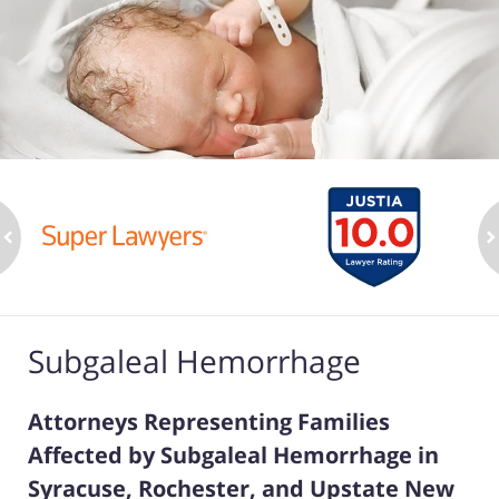
ev
n
Subgaleal Hemorrhage
Attorneys Representing Families
Affected by Subgaleal Hemorrhage in
Syracuse, Rochester, and Upstate New