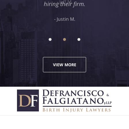
hiring their firm.
Justin M.
VIEW MORE