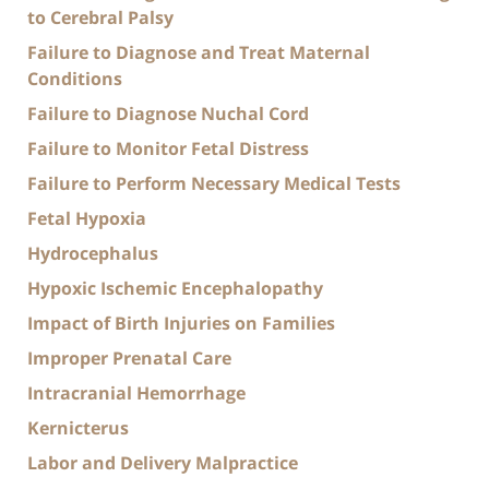
to Cerebral Palsy
Failure to Diagnose and Treat Maternal
Conditions
Failure to Diagnose Nuchal Cord
Failure to Monitor Fetal Distress
Failure to Perform Necessary Medical Tests
Fetal Hypoxia
Hydrocephalus
Hypoxic Ischemic Encephalopathy
Impact of Birth Injuries on Families
Improper Prenatal Care
Intracranial Hemorrhage
Kernicterus
Labor and Delivery Malpractice