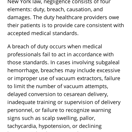
New York law, negligence consists of four
elements: duty, breach, causation, and
damages. The duty healthcare providers owe
their patients is to provide care consistent with
accepted medical standards.
A breach of duty occurs when medical
professionals fail to act in accordance with
those standards. In cases involving subgaleal
hemorrhage, breaches may include excessive
or improper use of vacuum extractors, failure
to limit the number of vacuum attempts,
delayed conversion to cesarean delivery,
inadequate training or supervision of delivery
personnel, or failure to recognize warning
signs such as scalp swelling, pallor,
tachycardia, hypotension, or declining