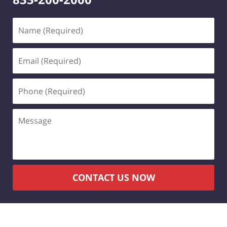
CONTACT US NOW