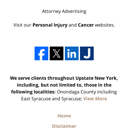
Attorney Advertising
Visit our
Personal Injury
and
Cancer
websites.
We serve clients throughout Upstate New York,
including, but not limited to, those in the
following localities:
Onondaga County including
East Syracuse and Syracuse;
View More
Home
Disclaimer