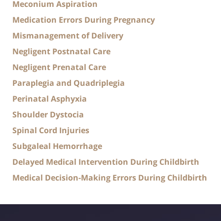
Meconium Aspiration
Medication Errors During Pregnancy
Mismanagement of Delivery
Negligent Postnatal Care
Negligent Prenatal Care
Paraplegia and Quadriplegia
Perinatal Asphyxia
Shoulder Dystocia
Spinal Cord Injuries
Subgaleal Hemorrhage
Delayed Medical Intervention During Childbirth
Medical Decision-Making Errors During Childbirth