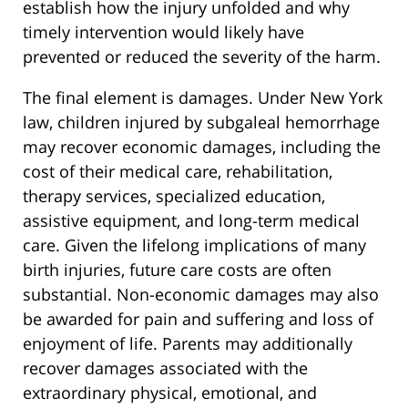
establish how the injury unfolded and why
timely intervention would likely have
prevented or reduced the severity of the harm.
The final element is damages. Under New York
law, children injured by subgaleal hemorrhage
may recover economic damages, including the
cost of their medical care, rehabilitation,
therapy services, specialized education,
assistive equipment, and long-term medical
care. Given the lifelong implications of many
birth injuries, future care costs are often
substantial. Non-economic damages may also
be awarded for pain and suffering and loss of
enjoyment of life. Parents may additionally
recover damages associated with the
extraordinary physical, emotional, and