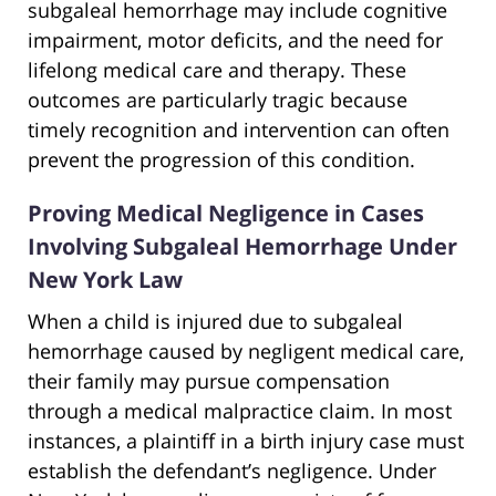
subgaleal hemorrhage may include cognitive
impairment, motor deficits, and the need for
lifelong medical care and therapy. These
outcomes are particularly tragic because
timely recognition and intervention can often
prevent the progression of this condition.
Proving Medical Negligence in Cases
Involving Subgaleal Hemorrhage Under
New York Law
When a child is injured due to subgaleal
hemorrhage caused by negligent medical care,
their family may pursue compensation
through a medical malpractice claim. In most
instances, a plaintiff in a birth injury case must
establish the defendant’s negligence. Under