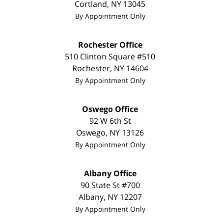
Cortland
,
NY
13045
By Appointment Only
Rochester Office
510 Clinton Square #510
Rochester
,
NY
14604
By Appointment Only
Oswego Office
92 W 6th St
Oswego
,
NY
13126
By Appointment Only
Albany Office
90 State St
#700
Albany
,
NY
12207
By Appointment Only