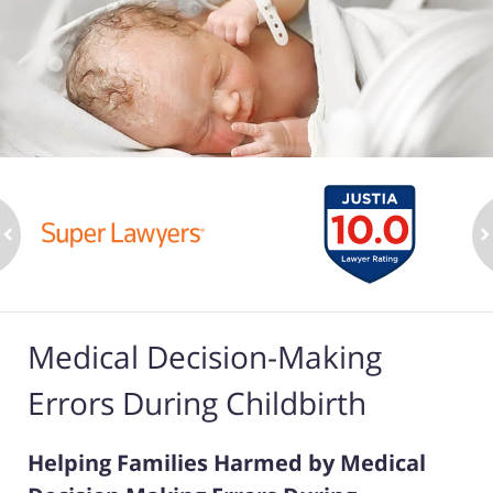
ev
n
Medical Decision-Making
Errors During Childbirth
Helping Families Harmed by Medical