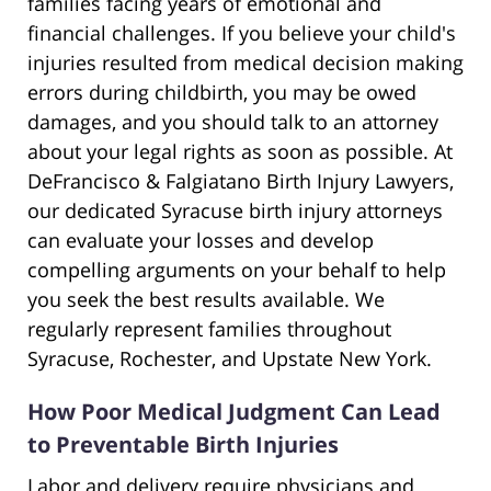
families facing years of emotional and
financial challenges. If you believe your child's
injuries resulted from medical decision making
errors during childbirth, you may be owed
damages, and you should talk to an attorney
about your legal rights as soon as possible. At
DeFrancisco & Falgiatano Birth Injury Lawyers,
our dedicated Syracuse birth injury attorneys
can evaluate your losses and develop
compelling arguments on your behalf to help
you seek the best results available. We
regularly represent families throughout
Syracuse, Rochester, and Upstate New York.
How Poor Medical Judgment Can Lead
to Preventable Birth Injuries
Labor and delivery require physicians and