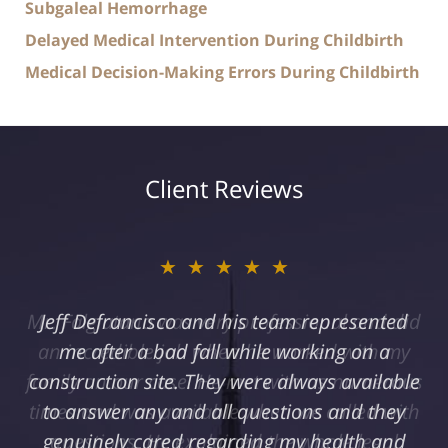
Subgaleal Hemorrhage
Delayed Medical Intervention During Childbirth
Medical Decision-Making Errors During Childbirth
Client Reviews
★★★★★
Jeff Defrancisco and his team represented
me after a bad fall while working on a
construction site. They were always available
to answer any and all questions and they
genuinely cared regarding my health and