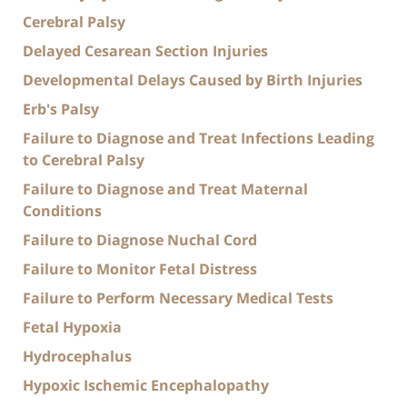
Cerebral Palsy
Delayed Cesarean Section Injuries
Developmental Delays Caused by Birth Injuries
Erb's Palsy
Failure to Diagnose and Treat Infections Leading
to Cerebral Palsy
Failure to Diagnose and Treat Maternal
Conditions
Failure to Diagnose Nuchal Cord
Failure to Monitor Fetal Distress
Failure to Perform Necessary Medical Tests
Fetal Hypoxia
Hydrocephalus
Hypoxic Ischemic Encephalopathy