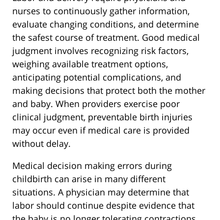
nurses to continuously gather information,
evaluate changing conditions, and determine
the safest course of treatment. Good medical
judgment involves recognizing risk factors,
weighing available treatment options,
anticipating potential complications, and
making decisions that protect both the mother
and baby. When providers exercise poor
clinical judgment, preventable birth injuries
may occur even if medical care is provided
without delay.
Medical decision making errors during
childbirth can arise in many different
situations. A physician may determine that
labor should continue despite evidence that
the baby is no longer tolerating contractions