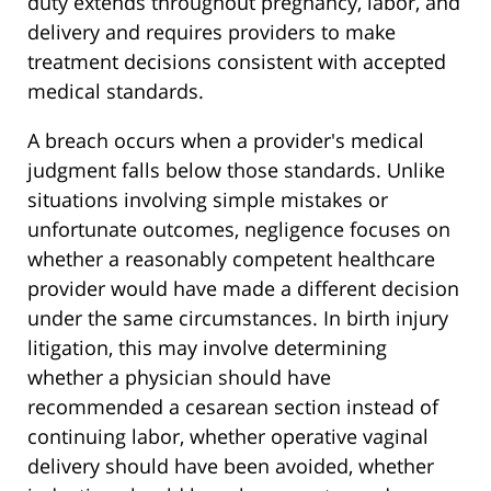
duty extends throughout pregnancy, labor, and
delivery and requires providers to make
treatment decisions consistent with accepted
medical standards.
A breach occurs when a provider's medical
judgment falls below those standards. Unlike
situations involving simple mistakes or
unfortunate outcomes, negligence focuses on
whether a reasonably competent healthcare
provider would have made a different decision
under the same circumstances. In birth injury
litigation, this may involve determining
whether a physician should have
recommended a cesarean section instead of
continuing labor, whether operative vaginal
delivery should have been avoided, whether