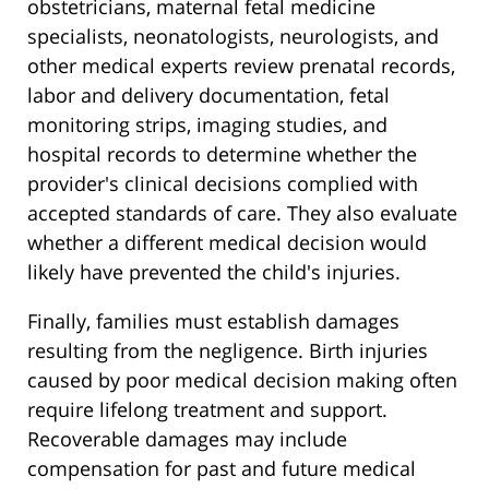
obstetricians, maternal fetal medicine
specialists, neonatologists, neurologists, and
other medical experts review prenatal records,
labor and delivery documentation, fetal
monitoring strips, imaging studies, and
hospital records to determine whether the
provider's clinical decisions complied with
accepted standards of care. They also evaluate
whether a different medical decision would
likely have prevented the child's injuries.
Finally, families must establish damages
resulting from the negligence. Birth injuries
caused by poor medical decision making often
require lifelong treatment and support.
Recoverable damages may include
compensation for past and future medical