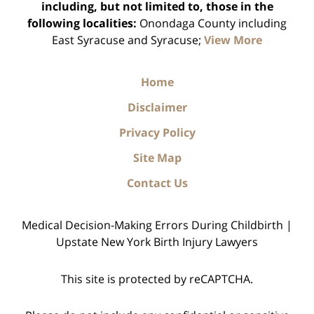
including, but not limited to, those in the
following localities:
Onondaga County including
East Syracuse and Syracuse;
View More
Home
Disclaimer
Privacy Policy
Site Map
Contact Us
Medical Decision-Making Errors During Childbirth |
Upstate New York Birth Injury Lawyers
This site is protected by reCAPTCHA.