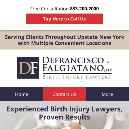
Free Consultation
833-200-2000
Tap Here to Call Us
Serving Clients Throughout Upstate New York
with Multiple Convenient Locations
Home
Contact Us
More
Experienced Birth Injury Lawyers,
Proven Results