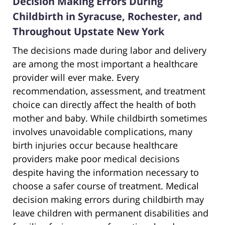
Decision Making Errors During
Childbirth in Syracuse, Rochester, and
Throughout Upstate New York
The decisions made during labor and delivery
are among the most important a healthcare
provider will ever make. Every
recommendation, assessment, and treatment
choice can directly affect the health of both
mother and baby. While childbirth sometimes
involves unavoidable complications, many
birth injuries occur because healthcare
providers make poor medical decisions
despite having the information necessary to
choose a safer course of treatment. Medical
decision making errors during childbirth may
leave children with permanent disabilities and