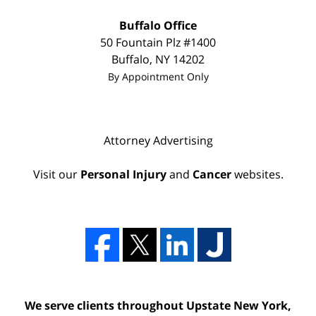
Buffalo Office
50 Fountain Plz
#1400
Buffalo
,
NY
14202
By Appointment Only
Attorney Advertising
Visit our
Personal Injury
and
Cancer
websites.
We serve clients throughout Upstate New York,