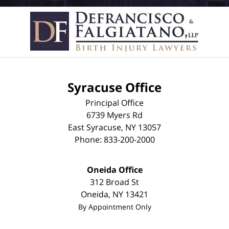
Syracuse Office
Principal Office
6739 Myers Rd
East Syracuse
,
NY
13057
Phone:
833-200-2000
Oneida Office
312 Broad St
Oneida
,
NY
13421
By Appointment Only