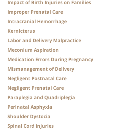
Impact of Birth Injuries on Families
Improper Prenatal Care
Intracranial Hemorrhage
Kernicterus
Labor and Delivery Malpractice
Meconium Aspiration
Medication Errors During Pregnancy
Mismanagement of Delivery
Negligent Postnatal Care
Negligent Prenatal Care
Paraplegia and Quadriplegia
Perinatal Asphyxia
Shoulder Dystocia
Spinal Cord Injuries