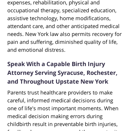
expenses, rehabilitation, physical and
occupational therapy, specialized education,
assistive technology, home modifications,
attendant care, and other anticipated medical
needs. New York law also permits recovery for
pain and suffering, diminished quality of life,
and emotional distress.
Speak With a Capable Birth Injury
Attorney Serving Syracuse, Rochester,
and Throughout Upstate New York
Parents trust healthcare providers to make
careful, informed medical decisions during
one of life's most important moments. When
medical decision making errors during
childbirth result in preventable birth injuries,