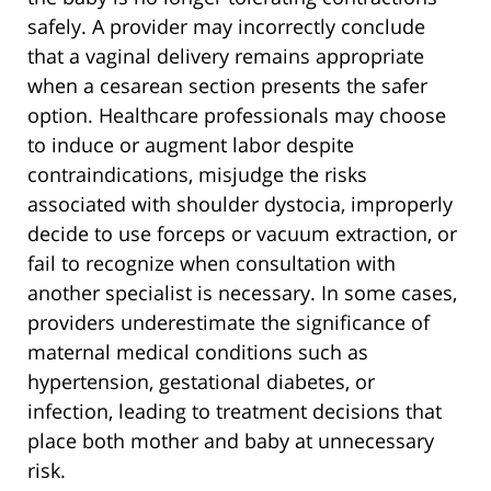
safely. A provider may incorrectly conclude
that a vaginal delivery remains appropriate
when a cesarean section presents the safer
option. Healthcare professionals may choose
to induce or augment labor despite
contraindications, misjudge the risks
associated with shoulder dystocia, improperly
decide to use forceps or vacuum extraction, or
fail to recognize when consultation with
another specialist is necessary. In some cases,
providers underestimate the significance of
maternal medical conditions such as
hypertension, gestational diabetes, or
infection, leading to treatment decisions that
place both mother and baby at unnecessary
risk.