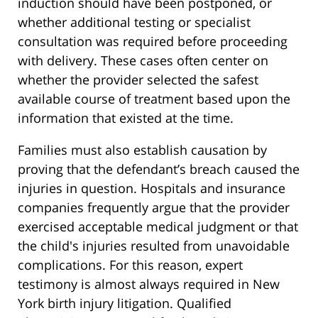
induction should have been postponed, or
whether additional testing or specialist
consultation was required before proceeding
with delivery. These cases often center on
whether the provider selected the safest
available course of treatment based upon the
information that existed at the time.
Families must also establish causation by
proving that the defendant’s breach caused the
injuries in question. Hospitals and insurance
companies frequently argue that the provider
exercised acceptable medical judgment or that
the child's injuries resulted from unavoidable
complications. For this reason, expert
testimony is almost always required in New
York birth injury litigation. Qualified