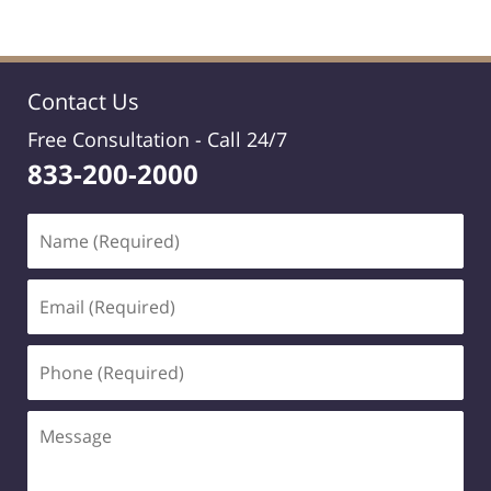
Contact Us
Free Consultation -
Call 24/7
833-200-2000