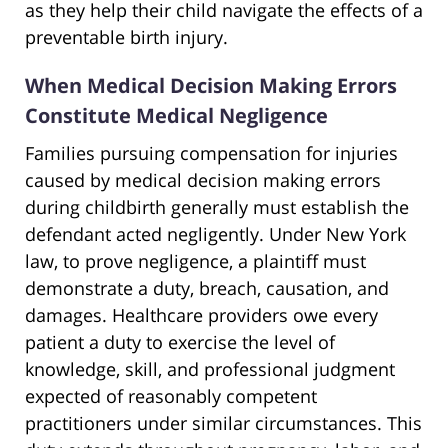
as they help their child navigate the effects of a
preventable birth injury.
When Medical Decision Making Errors
Constitute Medical Negligence
Families pursuing compensation for injuries
caused by medical decision making errors
during childbirth generally must establish the
defendant acted negligently. Under New York
law, to prove negligence, a plaintiff must
demonstrate a duty, breach, causation, and
damages. Healthcare providers owe every
patient a duty to exercise the level of
knowledge, skill, and professional judgment
expected of reasonably competent
practitioners under similar circumstances. This