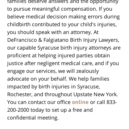
families deserve answers and the opportunity
to pursue meaningful compensation. If you
believe medical decision making errors during
childbirth contributed to your child's injuries,
you should speak with an attorney. At
DeFrancisco & Falgiatano Birth Injury Lawyers,
our capable Syracuse birth injury attorneys are
proficient at helping injured parties obtain
justice after negligent medical care, and if you
engage our services, we will zealously
advocate on your behalf. We help families
impacted by birth injuries in Syracuse,
Rochester, and throughout Upstate New York.
You can contact our office
online
or call 833-
200-2000 today to set up a free and
confidential meeting.