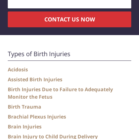
CONTACT US NOW
Types of Birth Injuries
Acidosis
Assisted Birth Injuries
Birth Injuries Due to Failure to Adequately
Monitor the Fetus
Birth Trauma
Brachial Plexus Injuries
Brain Injuries
Brain Injury to Child During Delivery