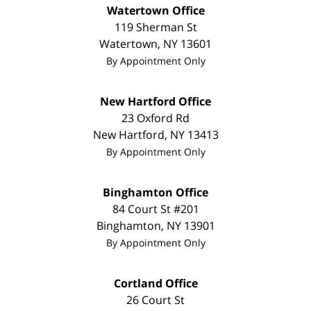
Watertown Office
119 Sherman St
Watertown
,
NY
13601
By Appointment Only
New Hartford Office
23 Oxford Rd
New Hartford
,
NY
13413
By Appointment Only
Binghamton Office
84 Court St #201
Binghamton
,
NY
13901
By Appointment Only
Cortland Office
26 Court St