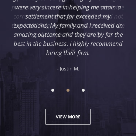
were very sincere in helping me attain a
settlement that far exceeded my
expectations. My family and I received an
amazing outcome and they are by far the
best in the business. I highly recommend
hiring their firm.
Justin M.
VIEW MORE