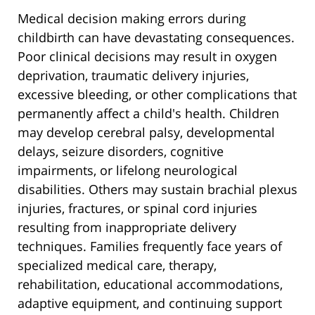
Medical decision making errors during
childbirth can have devastating consequences.
Poor clinical decisions may result in oxygen
deprivation, traumatic delivery injuries,
excessive bleeding, or other complications that
permanently affect a child's health. Children
may develop cerebral palsy, developmental
delays, seizure disorders, cognitive
impairments, or lifelong neurological
disabilities. Others may sustain brachial plexus
injuries, fractures, or spinal cord injuries
resulting from inappropriate delivery
techniques. Families frequently face years of
specialized medical care, therapy,
rehabilitation, educational accommodations,
adaptive equipment, and continuing support