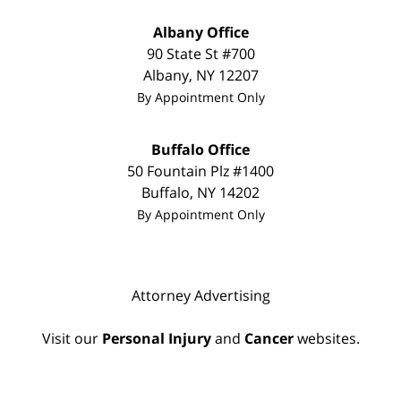
Albany Office
90 State St
#700
Albany
,
NY
12207
By Appointment Only
Buffalo Office
50 Fountain Plz
#1400
Buffalo
,
NY
14202
By Appointment Only
Attorney Advertising
Visit our
Personal Injury
and
Cancer
websites.