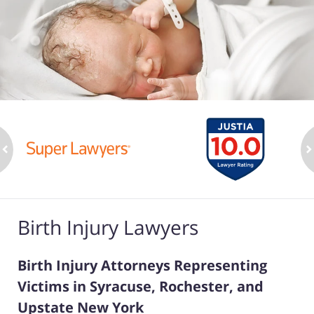
ev
n
Birth Injury Lawyers
Birth Injury Attorneys Representing
Victims in Syracuse, Rochester, and
Upstate New York