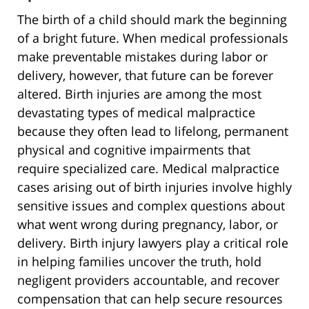
The birth of a child should mark the beginning
of a bright future. When medical professionals
make preventable mistakes during labor or
delivery, however, that future can be forever
altered. Birth injuries are among the most
devastating types of medical malpractice
because they often lead to lifelong, permanent
physical and cognitive impairments that
require specialized care. Medical malpractice
cases arising out of birth injuries involve highly
sensitive issues and complex questions about
what went wrong during pregnancy, labor, or
delivery. Birth injury lawyers play a critical role
in helping families uncover the truth, hold
negligent providers accountable, and recover
compensation that can help secure resources