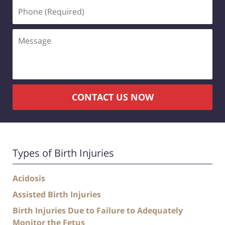
CONTACT US NOW
Types of Birth Injuries
Acidosis
Assisted Birth Injuries
Birth Injuries Due to Failure to Adequately
Monitor the Fetus