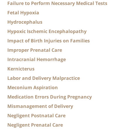
Failure to Perform Necessary Medical Tests
Fetal Hypoxia
Hydrocephalus
Hypoxic Ischemic Encephalopathy
Impact of Birth Injuries on Families
Improper Prenatal Care
Intracranial Hemorrhage
Kernicterus
Labor and Delivery Malpractice
Meconium Aspiration
Medication Errors During Pregnancy
Mismanagement of Delivery
Negligent Postnatal Care
Negligent Prenatal Care