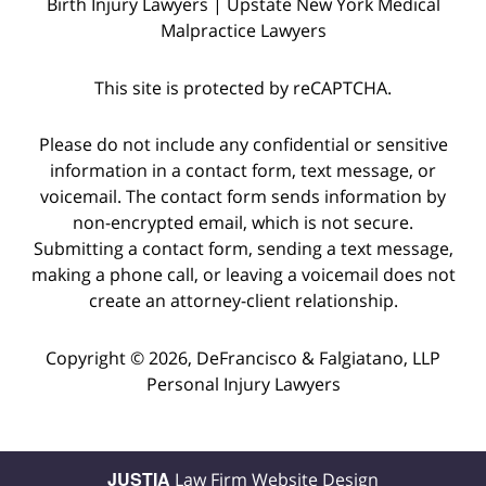
Birth Injury Lawyers | Upstate New York Medical
Malpractice Lawyers
This site is protected by reCAPTCHA.
Please do not include any confidential or sensitive
information in a contact form, text message, or
voicemail. The contact form sends information by
non-encrypted email, which is not secure.
Submitting a contact form, sending a text message,
making a phone call, or leaving a voicemail does not
create an attorney-client relationship.
Copyright © 2026,
DeFrancisco & Falgiatano, LLP
Personal Injury Lawyers
JUSTIA
Law Firm Website Design