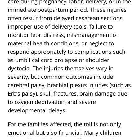
care during pregnancy, labor, delivery, or in the
immediate postpartum period. These injuries
often result from delayed cesarean sections,
improper use of delivery tools, failure to
monitor fetal distress, mismanagement of
maternal health conditions, or neglect to
respond appropriately to complications such
as umbilical cord prolapse or shoulder
dystocia. The injuries themselves vary in
severity, but common outcomes include
cerebral palsy, brachial plexus injuries (such as
Erb’s palsy), skull fractures, brain damage due
to oxygen deprivation, and severe
developmental delays.
For the families affected, the toll is not only
emotional but also financial. Many children