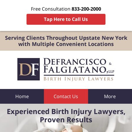
Free Consultation
833-200-2000
Tap Here to Call Us
Serving Clients Throughout Upstate New York
with Multiple Convenient Locations
Home
Contact Us
More
Experienced Birth Injury Lawyers,
Proven Results