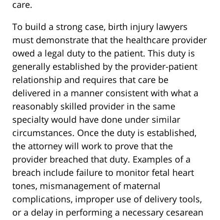
care.
To build a strong case, birth injury lawyers
must demonstrate that the healthcare provider
owed a legal duty to the patient. This duty is
generally established by the provider-patient
relationship and requires that care be
delivered in a manner consistent with what a
reasonably skilled provider in the same
specialty would have done under similar
circumstances. Once the duty is established,
the attorney will work to prove that the
provider breached that duty. Examples of a
breach include failure to monitor fetal heart
tones, mismanagement of maternal
complications, improper use of delivery tools,
or a delay in performing a necessary cesarean