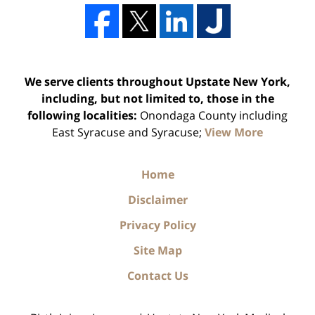
We serve clients throughout Upstate New York,
including, but not limited to, those in the
following localities:
Onondaga County including
East Syracuse and Syracuse;
View More
Home
Disclaimer
Privacy Policy
Site Map
Contact Us