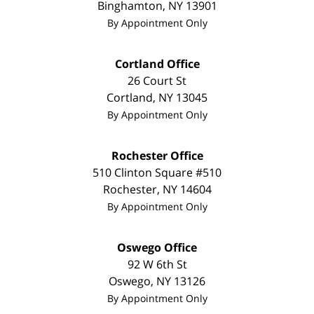
Binghamton
,
NY
13901
By Appointment Only
Cortland Office
26 Court St
Cortland
,
NY
13045
By Appointment Only
Rochester Office
510 Clinton Square #510
Rochester
,
NY
14604
By Appointment Only
Oswego Office
92 W 6th St
Oswego
,
NY
13126
By Appointment Only