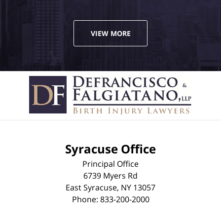
VIEW MORE
Syracuse Office
Principal Office
6739 Myers Rd
East Syracuse
,
NY
13057
Phone:
833-200-2000