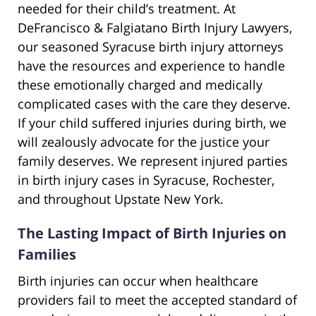
needed for their child’s treatment. At
DeFrancisco & Falgiatano Birth Injury Lawyers,
our seasoned Syracuse birth injury attorneys
have the resources and experience to handle
these emotionally charged and medically
complicated cases with the care they deserve.
If your child suffered injuries during birth, we
will zealously advocate for the justice your
family deserves. We represent injured parties
in birth injury cases in Syracuse, Rochester,
and throughout Upstate New York.
The Lasting Impact of Birth Injuries on
Families
Birth injuries can occur when healthcare
providers fail to meet the accepted standard of