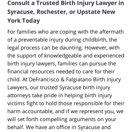
Consult a Trusted Birth Injury Lawyer in
Syracuse, Rochester, or Upstate New
York Today
For families who are coping with the aftermath
of a preventable injury during childbirth, the
legal process can be daunting. However, with
the support of knowledgeable and experienced
birth injury lawyers, families can pursue the
financial resources needed to care for their
child. At DeFrancisco & Falgiatano Birth Injury
Lawyers, our trusted Syracuse birth injury
attorneys take pride in helping birth injury
victims fight to hold those responsible for their
harm accountable, and if we represent you, we
will set forth compelling arguments on your
behalf. We have an office in Syracuse and