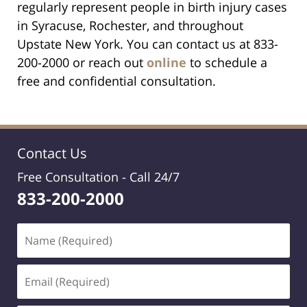
regularly represent people in birth injury cases
in Syracuse, Rochester, and throughout
Upstate New York. You can contact us at 833-
200-2000 or reach out
online
to schedule a
free and confidential consultation.
Contact Us
Free Consultation -
Call 24/7
833-200-2000