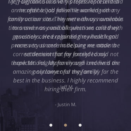
Jeff Defrancisco and his team represented
me after a bad fall while working on a
construction site. They were always available
to answer any and all questions and they
genuinely cared regarding my health and
were very sincere in helping me attain a
settlement that far exceeded my
expectations. My family and I received an
amazing outcome and they are by far the
best in the business. I highly recommend
hiring their firm.
Justin M.