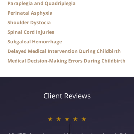
Paraplegia and Quadriplegia
Perinatal Asphyxia
Shoulder Dystocia
Spinal Cord Injuries
Subgaleal Hemorrhage
Delayed Medical Intervention During Childbirth
Medical Decision-Making Errors During Childbirth
Client Reviews
★★★★★