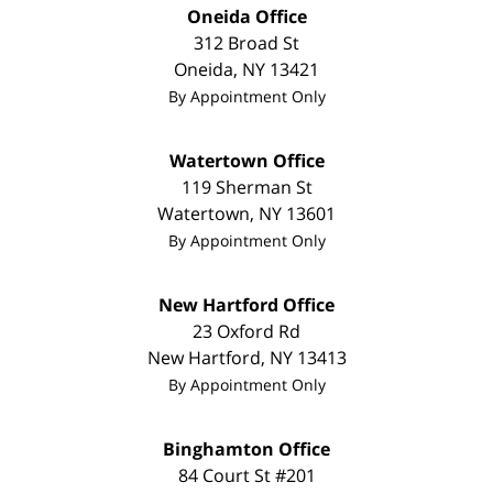
Oneida Office
312 Broad St
Oneida
,
NY
13421
By Appointment Only
Watertown Office
119 Sherman St
Watertown
,
NY
13601
By Appointment Only
New Hartford Office
23 Oxford Rd
New Hartford
,
NY
13413
By Appointment Only
Binghamton Office
84 Court St #201