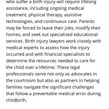
who suffer a birth injury will require lifelong
assistance, including ongoing medical
treatment, physical therapy, assistive
technologies, and continuous care. Parents
may be forced to leave their jobs, modify their
homes, and seek out specialized educational
services. Birth injury lawyers work closely with
medical experts to assess how the injury
occurred and with financial specialists to
determine the resources needed to care for
the child over a lifetime. These legal
professionals serve not only as advocates in
the courtroom but also as partners in helping
families navigate the significant challenges
that follow a preventable medical error during
childbirth.