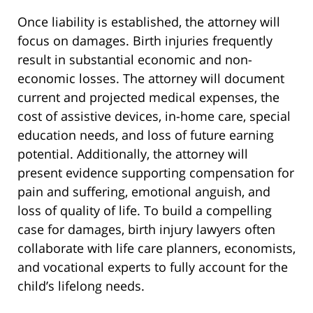
Once liability is established, the attorney will
focus on damages. Birth injuries frequently
result in substantial economic and non-
economic losses. The attorney will document
current and projected medical expenses, the
cost of assistive devices, in-home care, special
education needs, and loss of future earning
potential. Additionally, the attorney will
present evidence supporting compensation for
pain and suffering, emotional anguish, and
loss of quality of life. To build a compelling
case for damages, birth injury lawyers often
collaborate with life care planners, economists,
and vocational experts to fully account for the
child’s lifelong needs.