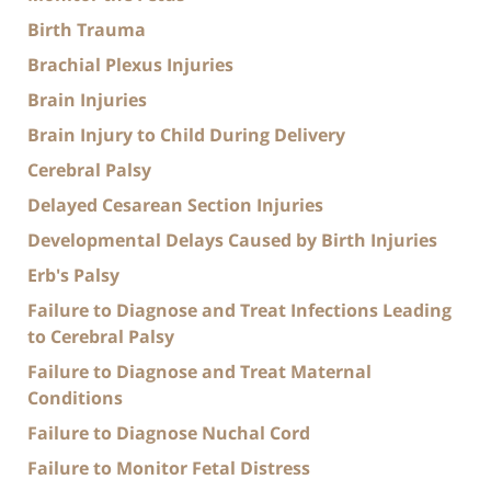
Birth Trauma
Brachial Plexus Injuries
Brain Injuries
Brain Injury to Child During Delivery
Cerebral Palsy
Delayed Cesarean Section Injuries
Developmental Delays Caused by Birth Injuries
Erb's Palsy
Failure to Diagnose and Treat Infections Leading
to Cerebral Palsy
Failure to Diagnose and Treat Maternal
Conditions
Failure to Diagnose Nuchal Cord
Failure to Monitor Fetal Distress