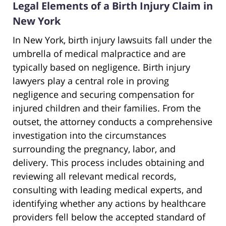
Legal Elements of a Birth Injury Claim in
New York
In New York, birth injury lawsuits fall under the
umbrella of medical malpractice and are
typically based on negligence. Birth injury
lawyers play a central role in proving
negligence and securing compensation for
injured children and their families. From the
outset, the attorney conducts a comprehensive
investigation into the circumstances
surrounding the pregnancy, labor, and
delivery. This process includes obtaining and
reviewing all relevant medical records,
consulting with leading medical experts, and
identifying whether any actions by healthcare
providers fell below the accepted standard of