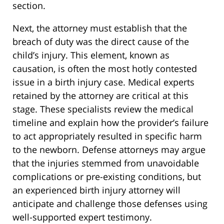
section.
Next, the attorney must establish that the
breach of duty was the direct cause of the
child’s injury. This element, known as
causation, is often the most hotly contested
issue in a birth injury case. Medical experts
retained by the attorney are critical at this
stage. These specialists review the medical
timeline and explain how the provider’s failure
to act appropriately resulted in specific harm
to the newborn. Defense attorneys may argue
that the injuries stemmed from unavoidable
complications or pre-existing conditions, but
an experienced birth injury attorney will
anticipate and challenge those defenses using
well-supported expert testimony.