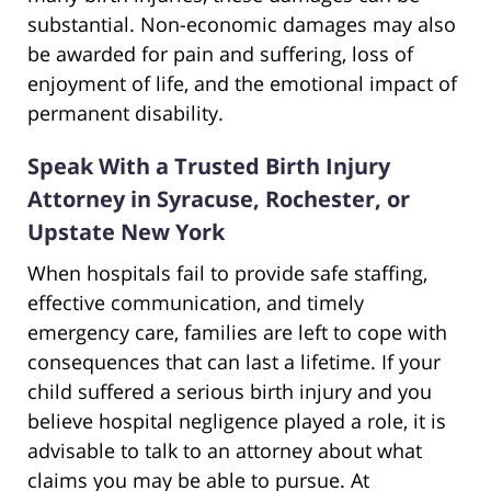
substantial. Non-economic damages may also
be awarded for pain and suffering, loss of
enjoyment of life, and the emotional impact of
permanent disability.
Speak With a Trusted Birth Injury
Attorney in Syracuse, Rochester, or
Upstate New York
When hospitals fail to provide safe staffing,
effective communication, and timely
emergency care, families are left to cope with
consequences that can last a lifetime. If your
child suffered a serious birth injury and you
believe hospital negligence played a role, it is
advisable to talk to an attorney about what
claims you may be able to pursue. At