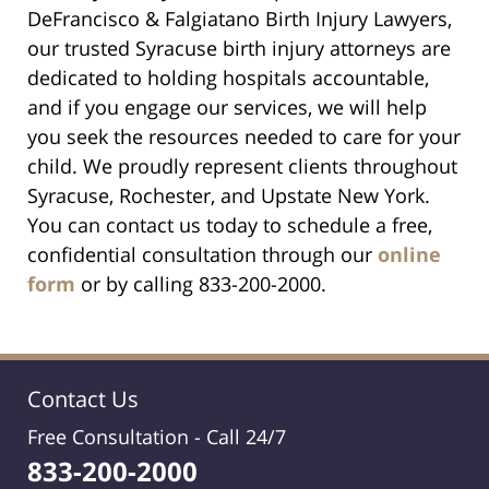
DeFrancisco & Falgiatano Birth Injury Lawyers,
our trusted Syracuse birth injury attorneys are
dedicated to holding hospitals accountable,
and if you engage our services, we will help
you seek the resources needed to care for your
child. We proudly represent clients throughout
Syracuse, Rochester, and Upstate New York.
You can contact us today to schedule a free,
confidential consultation through our
online
form
or by calling 833-200-2000.
Contact Us
Free Consultation -
Call 24/7
833-200-2000