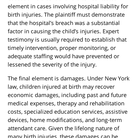
element in cases involving hospital liability for
birth injuries. The plaintiff must demonstrate
that the hospital’s breach was a substantial
factor in causing the child’s injuries. Expert
testimony is usually required to establish that
timely intervention, proper monitoring, or
adequate staffing would have prevented or
lessened the severity of the injury.
The final element is damages. Under New York
law, children injured at birth may recover
economic damages, including past and future
medical expenses, therapy and rehabilitation
costs, specialized education services, assistive
devices, home modifications, and long-term
attendant care. Given the lifelong nature of
many birth injuries, these damages can be