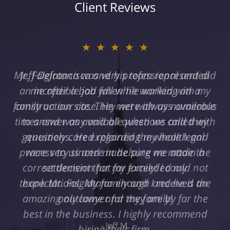
Client Reviews
★★★★★
Jeff Defrancisco and his team represented
me after a bad fall while working on a
construction site. They were always available
to answer any and all questions and they
genuinely cared regarding my health and
were very sincere in helping me attain a
settlement that far exceeded my
expectations. My family and I received an
amazing outcome and they are by far the
best in the business. I highly recommend
hiring their firm.