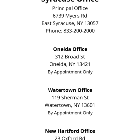
Principal Office
6739 Myers Rd
East Syracuse
,
NY
13057
Phone:
833-200-2000
Oneida Office
312 Broad St
Oneida
,
NY
13421
By Appointment Only
Watertown Office
119 Sherman St
Watertown
,
NY
13601
By Appointment Only
New Hartford Office
23 Oxford Rd