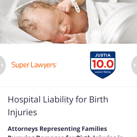
ev
n
Hospital Liability for Birth
Injuries
Attorneys Representing Families