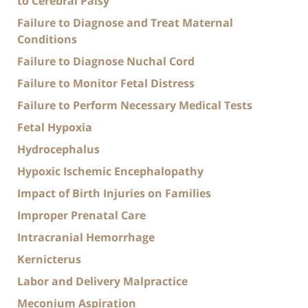
to Cerebral Palsy
Failure to Diagnose and Treat Maternal
Conditions
Failure to Diagnose Nuchal Cord
Failure to Monitor Fetal Distress
Failure to Perform Necessary Medical Tests
Fetal Hypoxia
Hydrocephalus
Hypoxic Ischemic Encephalopathy
Impact of Birth Injuries on Families
Improper Prenatal Care
Intracranial Hemorrhage
Kernicterus
Labor and Delivery Malpractice
Meconium Aspiration