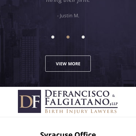
Justin M.
VIEW MORE
Syracuse Office