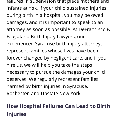
failures in supervision that place mothers and
infants at risk. If your child sustained injuries
during birth in a hospital, you may be owed
damages, and it is important to speak to an
attorney as soon as possible. At DeFrancisco &
Falgiatano Birth Injury Lawyers, our
experienced Syracuse birth injury attorneys
represent families whose lives have been
forever changed by negligent care, and if you
hire us, we will help you take the steps
necessary to pursue the damages your child
deserves. We regularly represent families
harmed by birth injuries in Syracuse,
Rochester, and Upstate New York.
How Hospital Failures Can Lead to Birth
Injuries