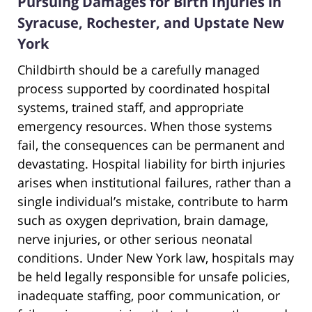
Pursuing Damages for Birth Injuries in
Syracuse, Rochester, and Upstate New
York
Childbirth should be a carefully managed
process supported by coordinated hospital
systems, trained staff, and appropriate
emergency resources. When those systems
fail, the consequences can be permanent and
devastating. Hospital liability for birth injuries
arises when institutional failures, rather than a
single individual’s mistake, contribute to harm
such as oxygen deprivation, brain damage,
nerve injuries, or other serious neonatal
conditions. Under New York law, hospitals may
be held legally responsible for unsafe policies,
inadequate staffing, poor communication, or