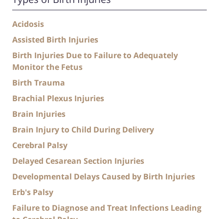
Acidosis
Assisted Birth Injuries
Birth Injuries Due to Failure to Adequately
Monitor the Fetus
Birth Trauma
Brachial Plexus Injuries
Brain Injuries
Brain Injury to Child During Delivery
Cerebral Palsy
Delayed Cesarean Section Injuries
Developmental Delays Caused by Birth Injuries
Erb's Palsy
Failure to Diagnose and Treat Infections Leading