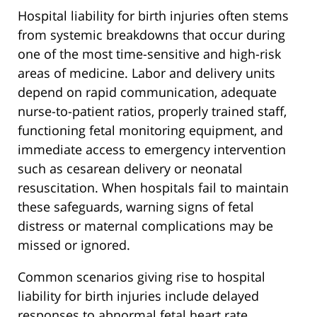
Hospital liability for birth injuries often stems
from systemic breakdowns that occur during
one of the most time-sensitive and high-risk
areas of medicine. Labor and delivery units
depend on rapid communication, adequate
nurse-to-patient ratios, properly trained staff,
functioning fetal monitoring equipment, and
immediate access to emergency intervention
such as cesarean delivery or neonatal
resuscitation. When hospitals fail to maintain
these safeguards, warning signs of fetal
distress or maternal complications may be
missed or ignored.
Common scenarios giving rise to hospital
liability for birth injuries include delayed
responses to abnormal fetal heart rate