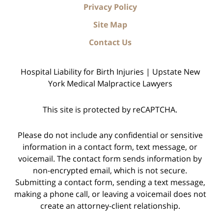
Privacy Policy
Site Map
Contact Us
Hospital Liability for Birth Injuries | Upstate New
York Medical Malpractice Lawyers
This site is protected by reCAPTCHA.
Please do not include any confidential or sensitive
information in a contact form, text message, or
voicemail. The contact form sends information by
non-encrypted email, which is not secure.
Submitting a contact form, sending a text message,
making a phone call, or leaving a voicemail does not
create an attorney-client relationship.