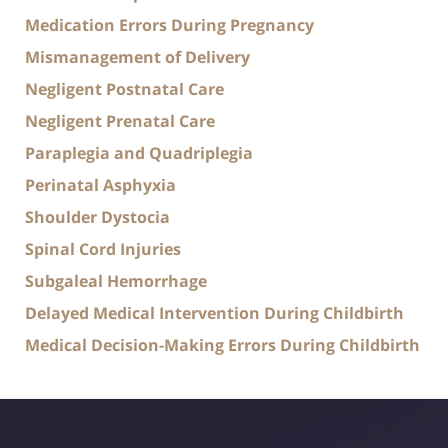
Medication Errors During Pregnancy
Mismanagement of Delivery
Negligent Postnatal Care
Negligent Prenatal Care
Paraplegia and Quadriplegia
Perinatal Asphyxia
Shoulder Dystocia
Spinal Cord Injuries
Subgaleal Hemorrhage
Delayed Medical Intervention During Childbirth
Medical Decision-Making Errors During Childbirth