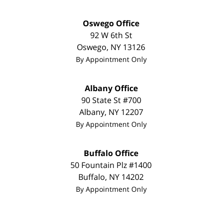
Oswego Office
92 W 6th St
Oswego
,
NY
13126
By Appointment Only
Albany Office
90 State St
#700
Albany
,
NY
12207
By Appointment Only
Buffalo Office
50 Fountain Plz
#1400
Buffalo
,
NY
14202
By Appointment Only