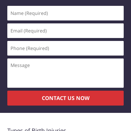
CONTACT US NOW
Types of Birth Injuries