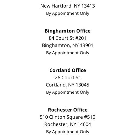
New Hartford
,
NY
13413
By Appointment Only
Binghamton Office
84 Court St #201
Binghamton
,
NY
13901
By Appointment Only
Cortland Office
26 Court St
Cortland
,
NY
13045
By Appointment Only
Rochester Office
510 Clinton Square #510
Rochester
,
NY
14604
By Appointment Only