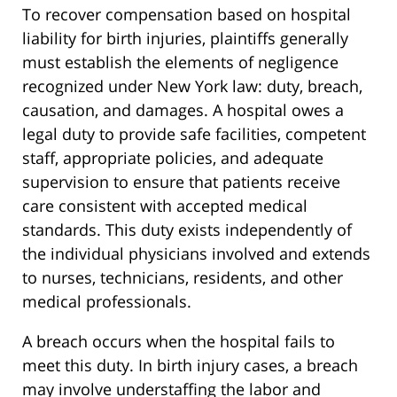
To recover compensation based on hospital
liability for birth injuries, plaintiffs generally
must establish the elements of negligence
recognized under New York law: duty, breach,
causation, and damages. A hospital owes a
legal duty to provide safe facilities, competent
staff, appropriate policies, and adequate
supervision to ensure that patients receive
care consistent with accepted medical
standards. This duty exists independently of
the individual physicians involved and extends
to nurses, technicians, residents, and other
medical professionals.
A breach occurs when the hospital fails to
meet this duty. In birth injury cases, a breach
may involve understaffing the labor and