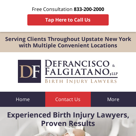
Free Consultation
833-200-2000
Tap Here to Call Us
Serving Clients Throughout Upstate New York
with Multiple Convenient Locations
Home
Contact Us
More
Experienced Birth Injury Lawyers,
Proven Results