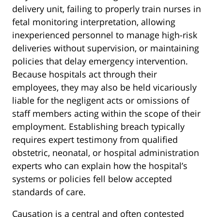
delivery unit, failing to properly train nurses in
fetal monitoring interpretation, allowing
inexperienced personnel to manage high-risk
deliveries without supervision, or maintaining
policies that delay emergency intervention.
Because hospitals act through their
employees, they may also be held vicariously
liable for the negligent acts or omissions of
staff members acting within the scope of their
employment. Establishing breach typically
requires expert testimony from qualified
obstetric, neonatal, or hospital administration
experts who can explain how the hospital’s
systems or policies fell below accepted
standards of care.
Causation is a central and often contested