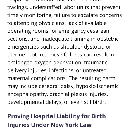
tracings, understaffed labor units that prevent
timely monitoring, failure to escalate concerns
to attending physicians, lack of available
operating rooms for emergency cesarean
sections, and inadequate training in obstetric
emergencies such as shoulder dystocia or
uterine rupture. These failures can result in
prolonged oxygen deprivation, traumatic
delivery injuries, infections, or untreated
maternal complications. The resulting harm
may include cerebral palsy, hypoxic-ischemic
encephalopathy, brachial plexus injuries,
developmental delays, or even stillbirth.
Proving Hospital Liability for Birth
Injuries Under New York Law