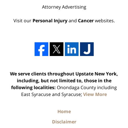
Attorney Advertising
Visit our
Personal Injury
and
Cancer
websites.
We serve clients throughout Upstate New York,
including, but not limited to, those in the
following localities:
Onondaga County including
East Syracuse and Syracuse;
View More
Home
Disclaimer